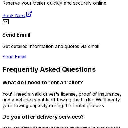
Reserve your trailer quickly and securely online
Book Now
Send Email
Get detailed information and quotes via email
Send Email
Frequently Asked Questions
What do I need to rent a trailer?
You'll need a valid driver's license, proof of insurance,
and a vehicle capable of towing the trailer. We'll verify
your towing capacity during the rental process.
Do you offer delivery services?