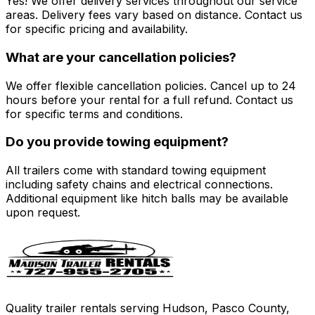
Yes! We offer delivery services throughout our service
areas. Delivery fees vary based on distance. Contact us
for specific pricing and availability.
What are your cancellation policies?
We offer flexible cancellation policies. Cancel up to 24
hours before your rental for a full refund. Contact us
for specific terms and conditions.
Do you provide towing equipment?
All trailers come with standard towing equipment
including safety chains and electrical connections.
Additional equipment like hitch balls may be available
upon request.
Quality trailer rentals serving Hudson, Pasco County,