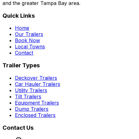
and the greater Tampa Bay area.
Quick Links
Home
Our Trailers
Book Now
Local Towns
Contact
Trailer Types
Deckover Trailers
Car Hauler Trailers
Utility Trailers
Tilt Trailers
Equipment Trailers
Dump Trailers
Enclosed Trailers
Contact Us