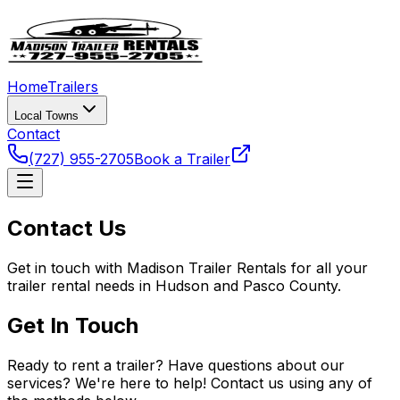
Home
Trailers
Local Towns
Contact
(727) 955-2705
Book a Trailer
Contact Us
Get in touch with Madison Trailer Rentals for all your
trailer rental needs in Hudson and Pasco County.
Get In Touch
Ready to rent a trailer? Have questions about our
services? We're here to help! Contact us using any of