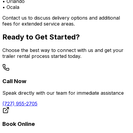
•
Orlando
•
Ocala
Contact us to discuss delivery options and additional
fees for extended service areas.
Ready to Get Started?
Choose the best way to connect with us and get your
trailer rental process started today.
Call Now
Speak directly with our team for immediate assistance
(727) 955-2705
Book Online