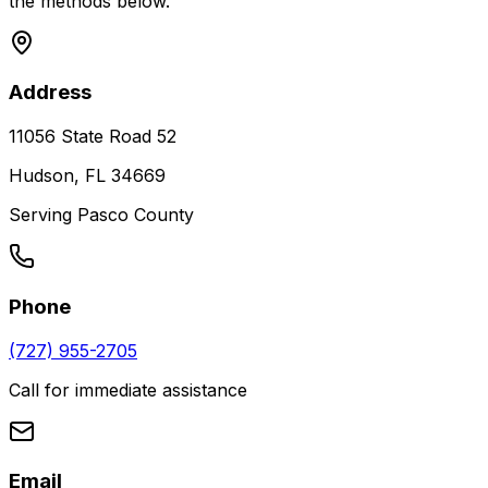
the methods below.
Address
11056 State Road 52
Hudson, FL 34669
Serving Pasco County
Phone
(727) 955-2705
Call for immediate assistance
Email