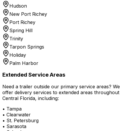
Hudson
New Port Richey
Port Richey
Spring Hill
Trinity
Tarpon Springs
Holiday
Palm Harbor
Extended Service Areas
Need a trailer outside our primary service areas? We
offer delivery services to extended areas throughout
Central Florida, including:
•
Tampa
•
Clearwater
•
St. Petersburg
•
Sarasota