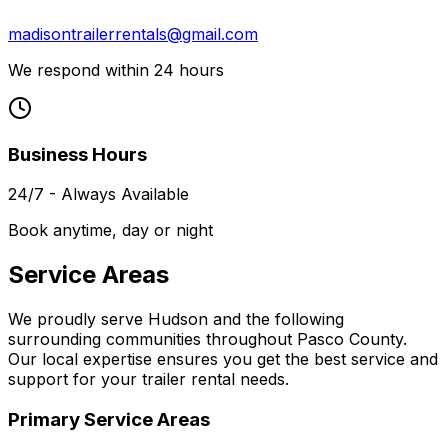
madisontrailerrentals@gmail.com
We respond within 24 hours
Business Hours
24/7 - Always Available
Book anytime, day or night
Service Areas
We proudly serve Hudson and the following
surrounding communities throughout Pasco County.
Our local expertise ensures you get the best service and
support for your trailer rental needs.
Primary Service Areas