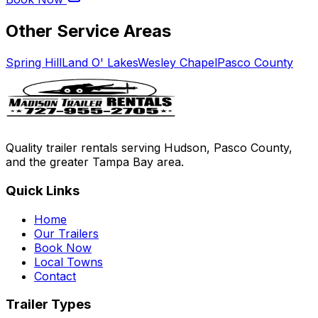
Other Service Areas
Spring Hill
Land O' Lakes
Wesley Chapel
Pasco County
Quality trailer rentals serving Hudson, Pasco County,
and the greater Tampa Bay area.
Quick Links
Home
Our Trailers
Book Now
Local Towns
Contact
Trailer Types