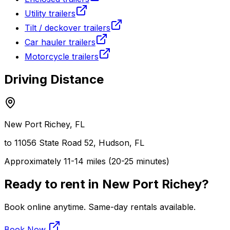
Utility trailers
Tilt / deckover trailers
Car hauler trailers
Motorcycle trailers
Driving Distance
New Port Richey
, FL
to 11056 State Road 52, Hudson, FL
Approximately 11-14 miles (20-25 minutes)
Ready to rent in
New Port Richey
?
Book online anytime. Same-day rentals available.
Book Now