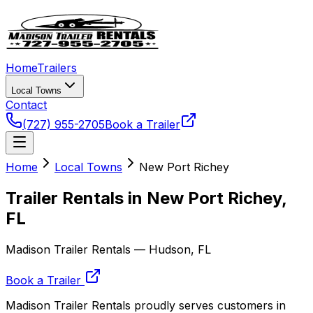
Home
Trailers
Local Towns
Contact
(727) 955-2705
Book a Trailer
Home
Local Towns
New Port Richey
Trailer Rentals in New Port Richey,
FL
Madison Trailer Rentals — Hudson, FL
Book a Trailer
Madison Trailer Rentals proudly serves customers in