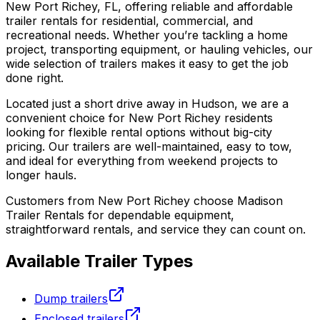
New Port Richey, FL, offering reliable and affordable
trailer rentals for residential, commercial, and
recreational needs. Whether you’re tackling a home
project, transporting equipment, or hauling vehicles, our
wide selection of trailers makes it easy to get the job
done right.
Located just a short drive away in Hudson, we are a
convenient choice for New Port Richey residents
looking for flexible rental options without big-city
pricing. Our trailers are well-maintained, easy to tow,
and ideal for everything from weekend projects to
longer hauls.
Customers from New Port Richey choose Madison
Trailer Rentals for dependable equipment,
straightforward rentals, and service they can count on.
Available Trailer Types
Dump trailers
Enclosed trailers